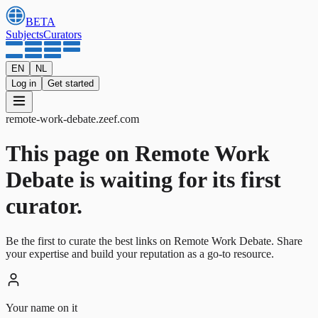
BETA
Subjects
Curators
EN
NL
Log in
Get started
remote-work-debate
.
zeef.com
This page on Remote Work
Debate is waiting for its first
curator.
Be the first to curate the best links on Remote Work Debate. Share
your expertise and build your reputation as a go-to resource.
Your name on it