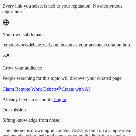
Every link you select is tied to your reputation. No anonymous
algorithms.
Your own subdomain
remote-work-debate.zeef.com becomes your personal curation hub.
Grow your audience
People searching for this topic will discover your curated page.
Claim Remote Work Debate
Create with AI
Already have an account?
Log in
Our mission
Sifting knowledge from noise.
The internet is drowning in content. ZEEF is built on a simple idea:
real people, using their real name, curating the links that actually