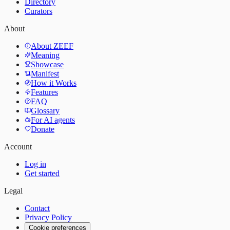
Directory
Curators
About
About ZEEF
Meaning
Showcase
Manifest
How it Works
Features
FAQ
Glossary
For AI agents
Donate
Account
Log in
Get started
Legal
Contact
Privacy Policy
Cookie preferences