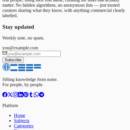
matter. No hidden algorithms, no anonymous lists — just trusted
curators sharing what they know, with anything commercial clearly
labelled.
Stay updated
Weekly note, no spam.
you@example.com
Subscribe
Sifting knowledge from noise.
For people, by people.
Platform
Home
Subjects
Categories